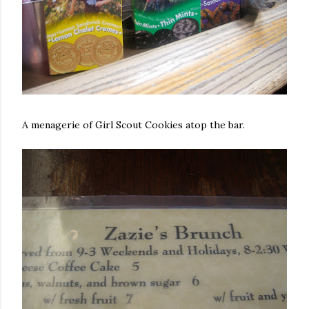
A menagerie of Girl Scout Cookies atop the bar.