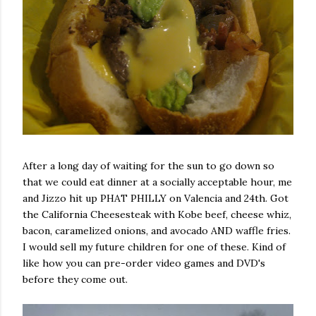
After a long day of waiting for the sun to go down so
that we could eat dinner at a socially acceptable hour, me
and Jizzo hit up PHAT PHILLY on Valencia and 24th. Got
the California Cheesesteak with Kobe beef, cheese whiz,
bacon, caramelized onions, and avocado AND waffle fries.
I would sell my future children for one of these. Kind of
like how you can pre-order video games and DVD's
before they come out.