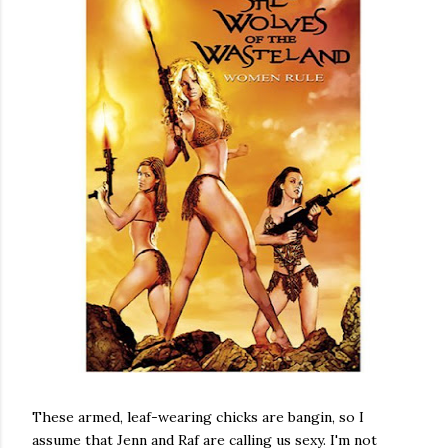
These armed, leaf-wearing chicks are bangin, so I
assume that Jenn and Raf are calling us sexy. I'm not