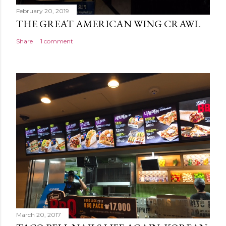
February 20, 2019
THE GREAT AMERICAN WING CRAWL
Share
1 comment
March 20, 2017