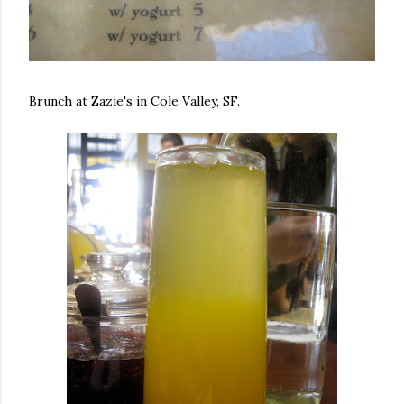
Brunch at Zazie's in Cole Valley, SF.