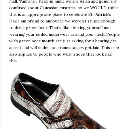
mall, Tanforan. Keep in mind, we are Asian and generally
confused about Caucasian customs, so we WOULD think
this is an appropriate place to celebrate St. Patrick's
Day. I am proud to announce we weren't stupid enough
to drink green beer. That's like shitting yourself and
wearing your soiled underwear around your neck. People
with green beer mouth are just asking for a beating/an
arrest and will under no circumstances get laid. This rule
also applies to people who wear shoes that look like
this: