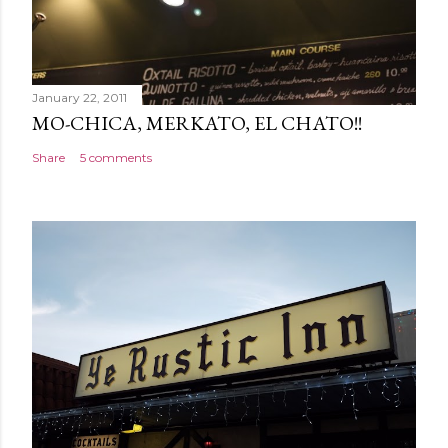
January 22, 2011
MO-CHICA, MERKATO, EL CHATO!!
Share
5 comments