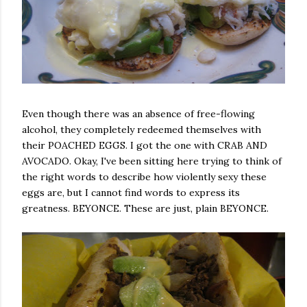
Even though there was an absence of free-flowing
alcohol, they completely redeemed themselves with
their POACHED EGGS. I got the one with CRAB AND
AVOCADO. Okay, I've been sitting here trying to think of
the right words to describe how violently sexy these
eggs are, but I cannot find words to express its
greatness. BEYONCE. These are just, plain BEYONCE.