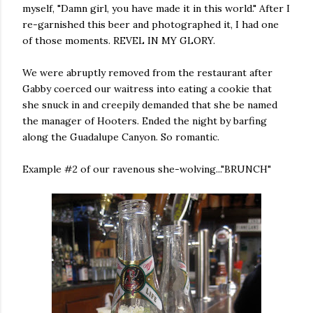
myself, "Damn girl, you have made it in this world." After I
re-garnished this beer and photographed it, I had one
of those moments. REVEL IN MY GLORY.
We were abruptly removed from the restaurant after
Gabby coerced our waitress into eating a cookie that
she snuck in and creepily demanded that she be named
the manager of Hooters. Ended the night by barfing
along the Guadalupe Canyon. So romantic.
Example #2 of our ravenous she-wolving..."BRUNCH"