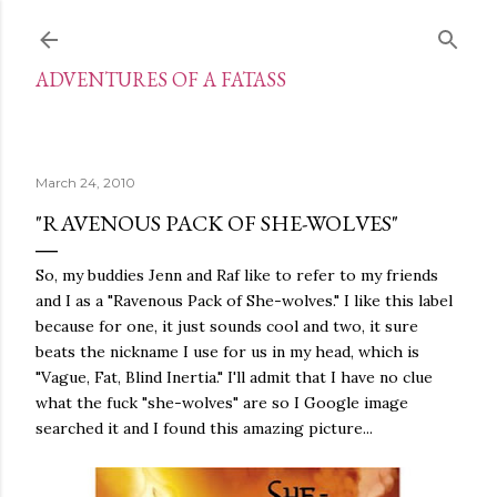
Skip to main content
ADVENTURES OF A FATASS
March 24, 2010
"RAVENOUS PACK OF SHE-WOLVES"
So, my buddies Jenn and Raf like to refer to my friends
and I as a "Ravenous Pack of She-wolves." I like this label
because for one, it just sounds cool and two, it sure
beats the nickname I use for us in my head, which is
"Vague, Fat, Blind Inertia." I'll admit that I have no clue
what the fuck "she-wolves" are so I Google image
searched it and I found this amazing picture...