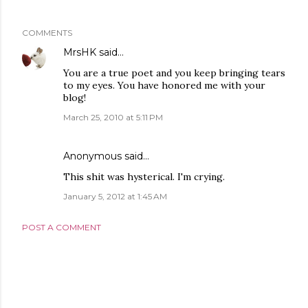
COMMENTS
MrsHK
said…
You are a true poet and you keep bringing tears
to my eyes. You have honored me with your
blog!
March 25, 2010 at 5:11 PM
Anonymous said…
This shit was hysterical. I'm crying.
January 5, 2012 at 1:45 AM
POST A COMMENT