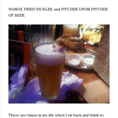
WANGS, FRIED PICKLES, and PITCHER UPON PITCHER
OF BEER.
There are times in my life when I sit back and think to