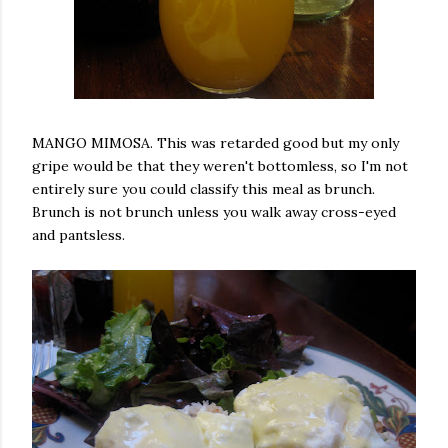
MANGO MIMOSA. This was retarded good but my only
gripe would be that they weren't bottomless, so I'm not
entirely sure you could classify this meal as brunch.
Brunch is not brunch unless you walk away cross-eyed
and pantsless.