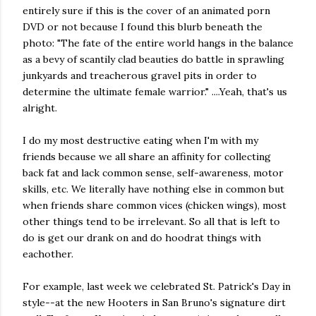
entirely sure if this is the cover of an animated porn
DVD or not because I found this blurb beneath the
photo: "The fate of the entire world hangs in the balance
as a bevy of scantily clad beauties do battle in sprawling
junkyards and treacherous gravel pits in order to
determine the ultimate female warrior." ....Yeah, that's us
alright.
I do my most destructive eating when I'm with my
friends because we all share an affinity for collecting
back fat and lack common sense, self-awareness, motor
skills, etc. We literally have nothing else in common but
when friends share common vices (chicken wings), most
other things tend to be irrelevant. So all that is left to
do is get our drank on and do hoodrat things with
eachother.
For example, last week we celebrated St. Patrick's Day in
style--at the new Hooters in San Bruno's signature dirt