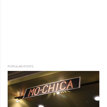
POPULAR POSTS