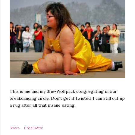
This is me and my She-Wolfpack congregating in our
breakdancing circle. Don't get it twisted, I can still cut up
a rug after all that insane eating.
Share
Email Post