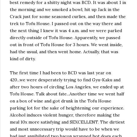
best remedy for a shitty night was BCD. It was about 1 in
the morning and we smoked a bowl, hit up Jack in the
Crack just for some seasoned curlies, and then made the
trek to Tofu House. I passed out on the way there and
the next thing I knew it was 4 a.m. and we were parked
directly outside of Tofu House. Apparently, we passed
out in front of Tofu House for 3 hours. We went inside,
had the usual, and then went home. Actually, that was
kind of dirty.
The first time I had been to BCD was last year on
420...we were desperately trying to find Gyu-Kaku and
after two hours of circling Los Angeles, we ended up at
Tofu House. Talk about fate...Another time we went half
on a box of wine and got drunk in the Tofu House
parking lot for the sake of heightening our experience.
Alcohol induces violent hunger, therefore making the
meal 10x more satisfying and SEXCELLENT. The dirtiest
and most unnecessary trip would have to be when we
had just annihilated two bacon wrapped hot dogs each