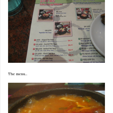
The menu...