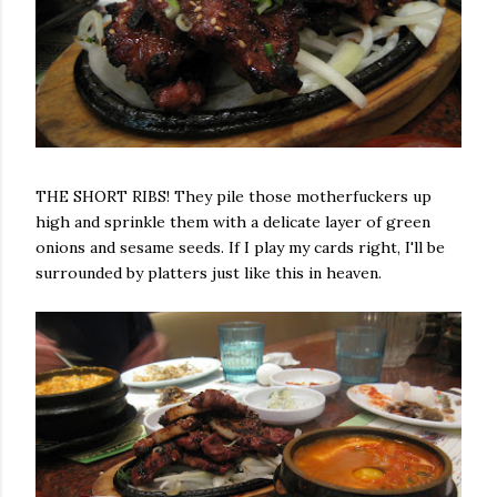
THE SHORT RIBS! They pile those motherfuckers up
high and sprinkle them with a delicate layer of green
onions and sesame seeds. If I play my cards right, I'll be
surrounded by platters just like this in heaven.