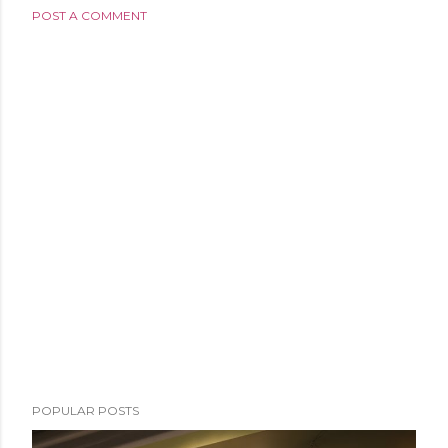
POST A COMMENT
POPULAR POSTS