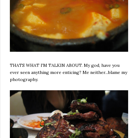
THATS WHAT I'M TALKIN ABOUT. My god, have you
ever seen anything more enticing? Me neither...blame my
photography.