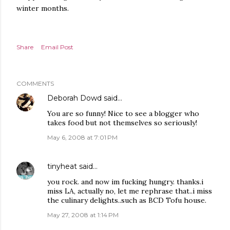
winter months.
Share
Email Post
COMMENTS
Deborah Dowd
said…
You are so funny! Nice to see a blogger who
takes food but not themselves so seriously!
May 6, 2008 at 7:01 PM
tinyheat
said…
you rock. and now im fucking hungry. thanks.i
miss LA, actually no, let me rephrase that..i miss
the culinary delights..such as BCD Tofu house.
May 27, 2008 at 1:14 PM