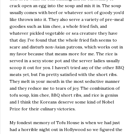
crack open an egg into the soup and mix it in. The soup
usually comes with beef or whatever sort of goody you'd
like thrown into it. They also serve a variety of pre-meal
goodies such as kim chee, a whole fried fish, and
whatever pickled vegetable or sea creature they have
that day. I've found that the whole fried fish seems to
scare and disturb non-Asian patrons, which works out in
my favor because that means more for me. The rice is
served in a sexy stone pot and the server ladies usually
scoop it out for you. I haven't tried any of the other BBQ
meats yet, but I'm pretty satisfied with the short ribs.
They melt in your mouth in the most seductive manner
and they reduce me to tears of joy. The combination of
tofu soup, kim chee, BBQ short ribs, and rice is genius
and I think the Koreans deserve some kind of Nobel
Prize for their culinary victories.
My fondest memory of Tofu House is when we had just
had a horrible night out in Hollywood so we figured the