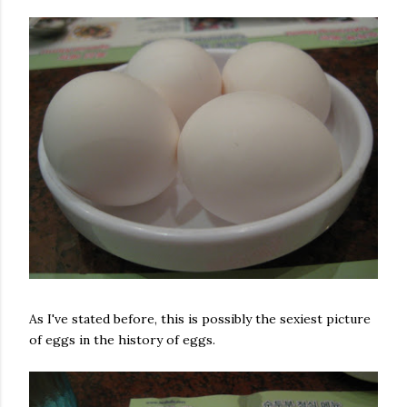
As I've stated before, this is possibly the sexiest picture
of eggs in the history of eggs.