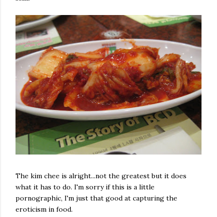
The kim chee is alright...not the greatest but it does
what it has to do. I'm sorry if this is a little
pornographic, I'm just that good at capturing the
eroticism in food.