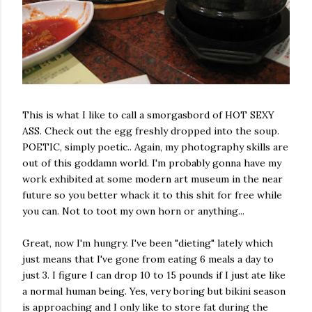
This is what I like to call a smorgasbord of HOT SEXY
ASS. Check out the egg freshly dropped into the soup.
POETIC, simply poetic.. Again, my photography skills are
out of this goddamn world. I'm probably gonna have my
work exhibited at some modern art museum in the near
future so you better whack it to this shit for free while
you can. Not to toot my own horn or anything...
Great, now I'm hungry. I've been "dieting" lately which
just means that I've gone from eating 6 meals a day to
just 3. I figure I can drop 10 to 15 pounds if I just ate like
a normal human being. Yes, very boring but bikini season
is approaching and I only like to store fat during the