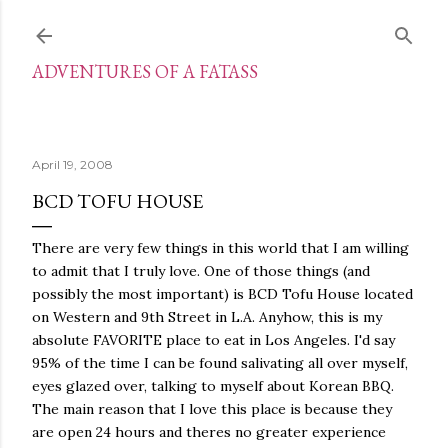
Skip to main content
ADVENTURES OF A FATASS
April 19, 2008
BCD TOFU HOUSE
There are very few things in this world that I am willing
to admit that I truly love. One of those things (and
possibly the most important) is BCD Tofu House located
on Western and 9th Street in L.A. Anyhow, this is my
absolute FAVORITE place to eat in Los Angeles. I'd say
95% of the time I can be found salivating all over myself,
eyes glazed over, talking to myself about Korean BBQ.
The main reason that I love this place is because they
are open 24 hours and theres no greater experience