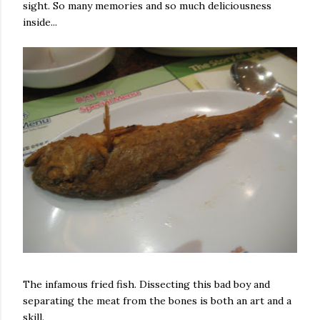
sight. So many memories and so much deliciousness
inside...
The infamous fried fish. Dissecting this bad boy and
separating the meat from the bones is both an art and a
skill.