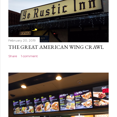
February 20, 2019
THE GREAT AMERICAN WING CRAWL
Share
1 comment