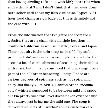
than having sizzling tofu soup with BBQ short ribs when
you're drunk at 3 a.m. I don't think that I had ever gone
here sober until about my 10th visit or so. Typically, 24
hour food chains are garbage but this is definitely not
the case with BCD.
From the information that I've gathered from their
website, they are a chain with multiple locations in
Southern California as well as Seattle, Korea, and Japan.
Their specialty is the tofu soup made of "silky, soft
premium tofu" and Korean seasonings...I know I like to
accuse a lot of establishments of seasoning their dishes
with crack, but I'm truly convinced that crack might be a
part of their "Korean seasoning" lineup. There are
various degrees of spiciness such as not spicy, mild,
spicy, and finally VERY SPICY. I always order "medium
spicy" which is supposed to be between mild and spicy,
but I'm pretty sure this level doesn't even exist because
they always just bring me the mild one. The soup is
delivered while its still sizzling and its customary to