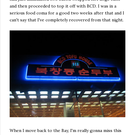
and then proceeded to top it off with BCD. I was in a
serious food coma for a good two weeks after that and I
can't say that I've completely recovered from that night.
When I move back to the Bay, I'm really gonna miss this