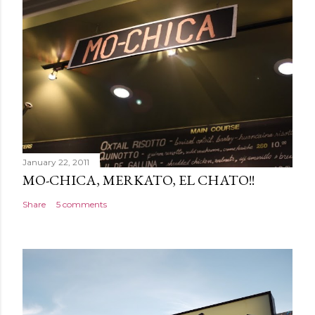
January 22, 2011
MO-CHICA, MERKATO, EL CHATO!!
Share
5 comments